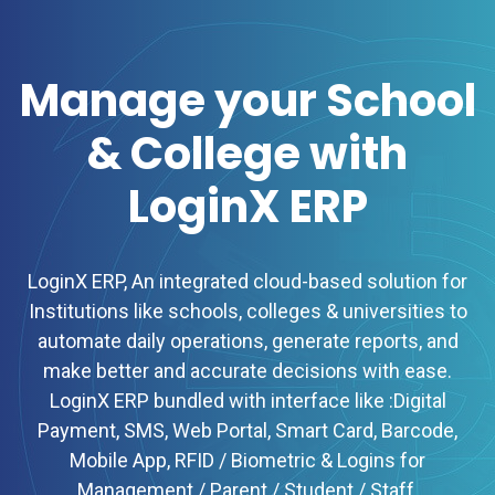
Manage your School
& College with
LoginX ERP
LoginX ERP, An integrated cloud-based solution for
Institutions like schools, colleges & universities to
automate daily operations, generate reports, and
make better and accurate decisions with ease.
LoginX ERP bundled with interface like :Digital
Payment, SMS, Web Portal, Smart Card, Barcode,
Mobile App, RFID / Biometric & Logins for
Management / Parent / Student / Staff.