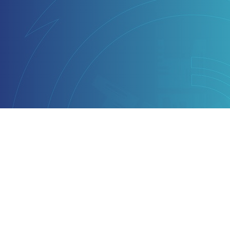
Why LoginX
Technology