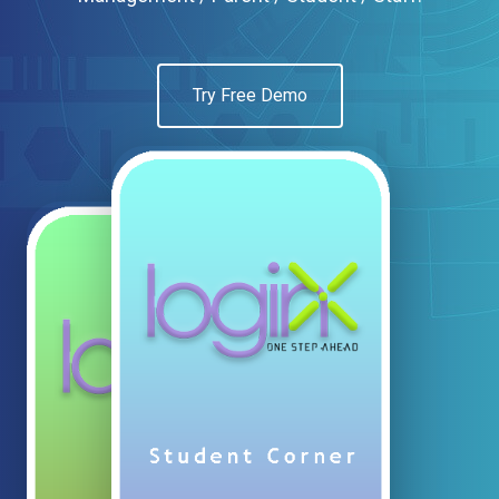
Try Free Demo