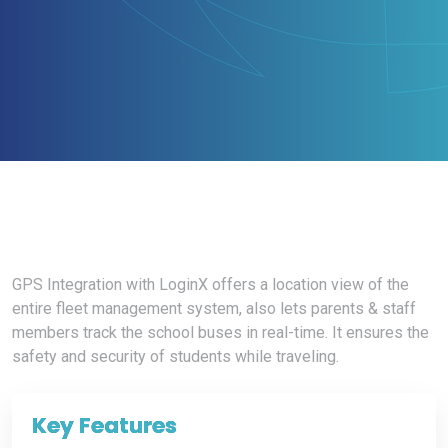
GPS Integration with LoginX offers a location view of the
entire fleet management system, also lets parents & staff
members track the school buses in real-time. It ensures the
safety and security of students while traveling.
Key
Features