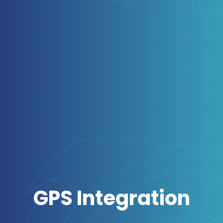
GPS Integration