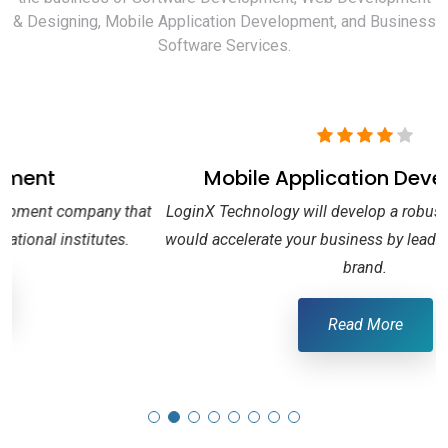
& Designing, Mobile Application Development, and Business
Software Services.
Mobile Application Development
at
LoginX Technology will develop a robust Mobile-App, that
would accelerate your business by leading your name to a
brand.
Read More