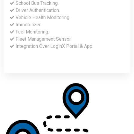
School Bus Tracking.
Driver Authentication.
Vehicle Health Monitoring.
Immobilizer.
Fuel Monitoring.
Fleet Management Sensor.
Integration Over LoginX Portal & App.