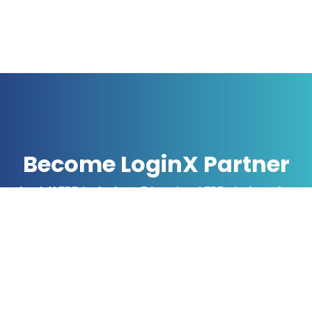
Become LoginX Partner
LoginX ERP is the best Educational ERP platform for
software vendors, consultants, and individuals, Who
have been interested in distributing ERP Software for
Schools & Colleges.
Offer your clients The LoginX,
industries leading ERP software,
web portal & Mobile App.