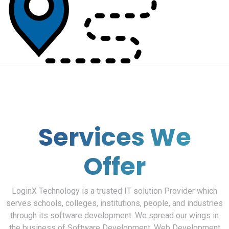
Services We
Offer
LoginX Technology is a trusted IT solution Provider which
serves schools, colleges, institutions, people, and industries
through its software development. We spread our wings in
the business of Software Development, Web Development